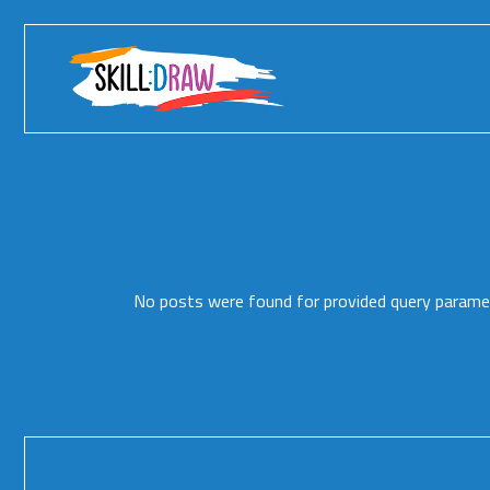
Skip
to
the
content
No posts were found for provided query parame