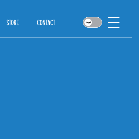
STORE
CONTACT