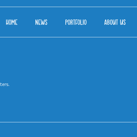
HOME
NEWS
PORTFOLIO
ABOUT US
ters.