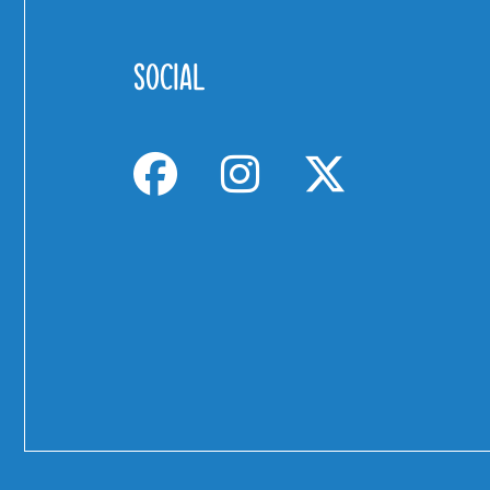
SOCIAL