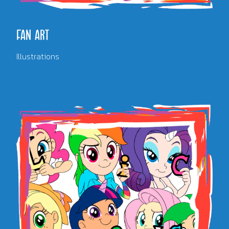
FAN ART
Illustrations