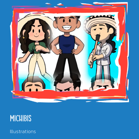
MICHIBIS
Illustrations