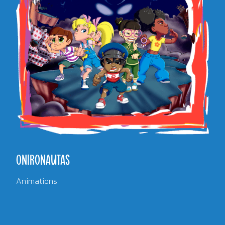
ONIRONAUTAS
Animations