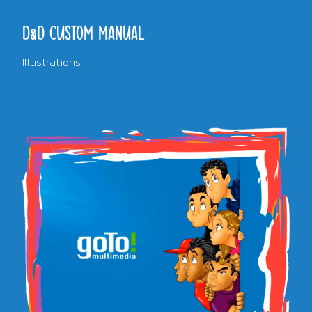
D&D CUSTOM MANUAL
Illustrations