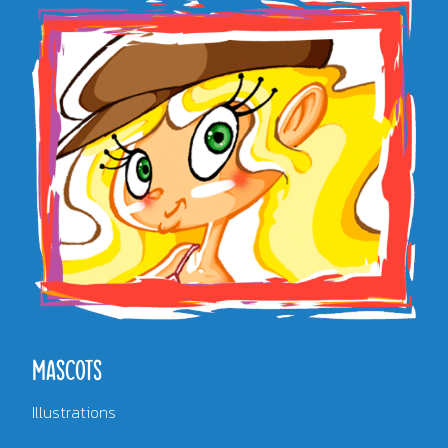
MASCOTS
Illustrations