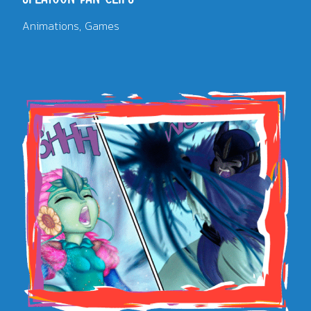
Animations
Games