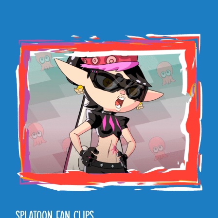
SPLATOON FAN CLIPS