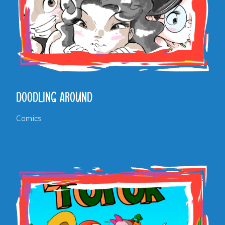
DOODLING AROUND
Comics