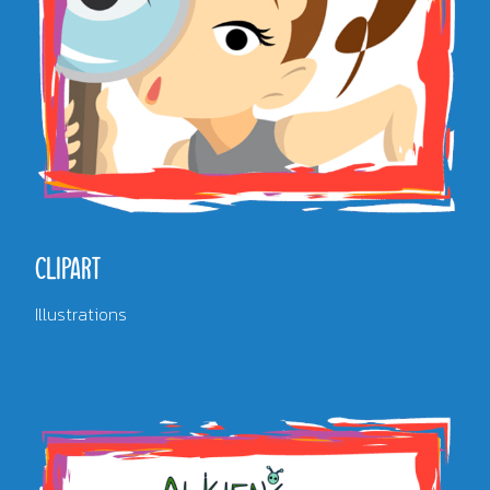
CLIPART
Illustrations