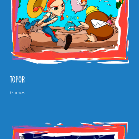
TOPOR
Games