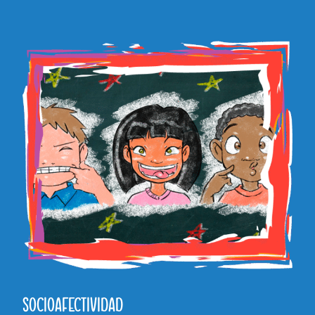
SOCIOAFECTIVIDAD