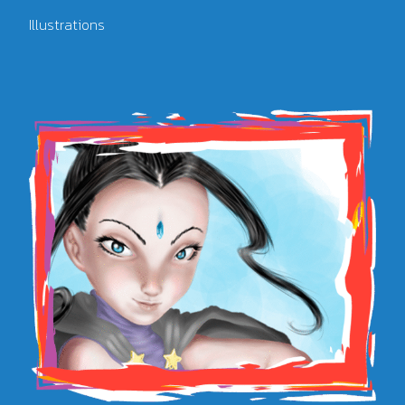
Illustrations