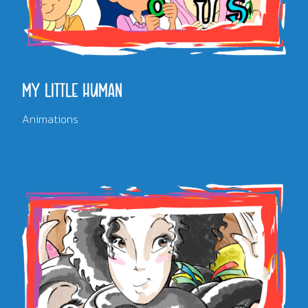
MY LITTLE HUMAN
Animations