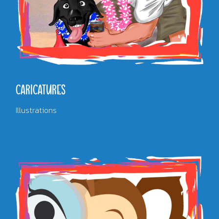
CARICATURES
Illustrations