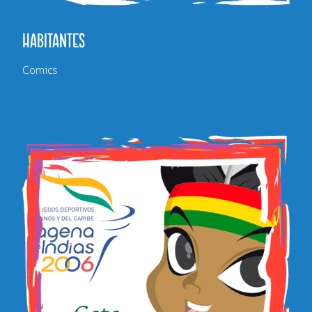
HABITANTES
Comics