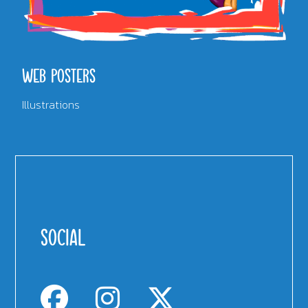
WEB POSTERS
Illustrations
SOCIAL