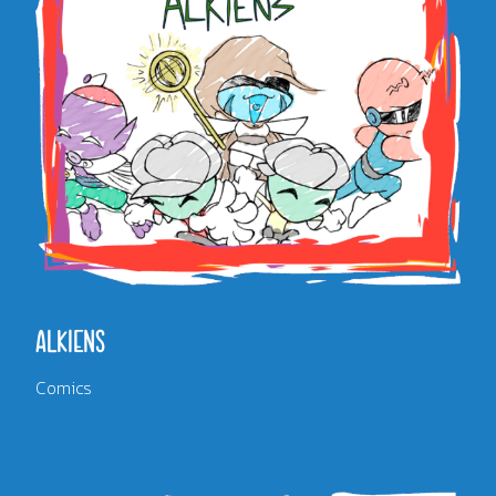
ALKIENS
Comics