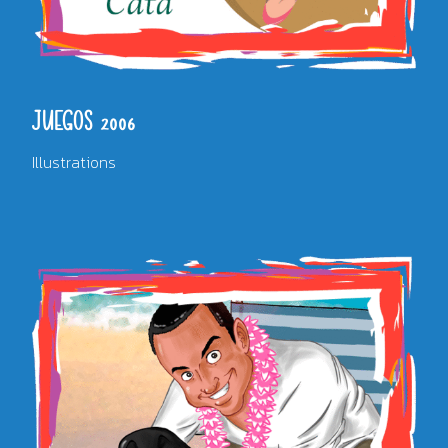
JUEGOS 2006
Illustrations