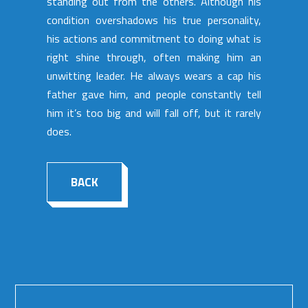
standing out from the others. Although his
condition overshadows his true personality,
his actions and commitment to doing what is
right shine through, often making him an
unwitting leader. He always wears a cap his
father gave him, and people constantly tell
him it’s too big and will fall off, but it rarely
does.
BACK