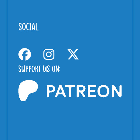
SOCIAL