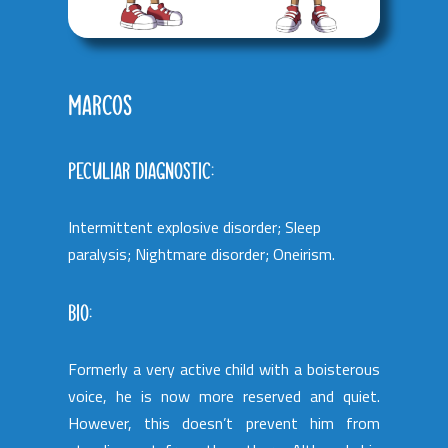
MARCOS
PECULIAR DIAGNOSTIC:
Intermittent explosive disorder; Sleep
paralysis; Nightmare disorder; Oneirism.
BIO:
Formerly a very active child with a boisterous
voice, he is now more reserved and quiet.
However, this doesn’t prevent him from