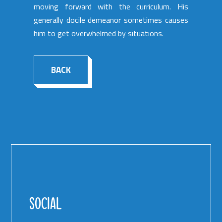
moving forward with the curriculum. His
generally docile demeanor sometimes causes
him to get overwhelmed by situations.
BACK
SOCIAL