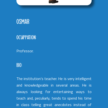
OSMAR
OCUPPATION:
Professor.
BIO:
The institution’s teacher. He is very intelligent
and knowledgeable in several areas. He is
always looking for entertaining ways to
teach and, peculiarly, tends to spend his time
in class telling great anecdotes instead of