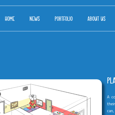
HOME
NEWS
PORTFOLIO
ABOUT US
PL
A co
thei
can,