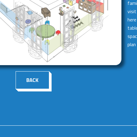
fami
visi
here
tabl
spac
plan
BACK