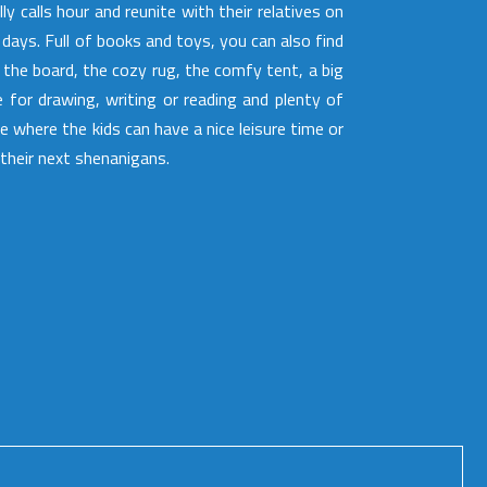
lly calls hour and reunite with their relatives on
t days. Full of books and toys, you can also find
 the board, the cozy rug, the comfy tent, a big
e for drawing, writing or reading and plenty of
e where the kids can have a nice leisure time or
 their next shenanigans.