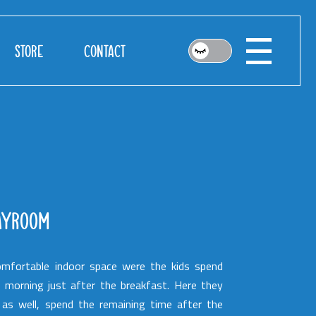
STORE
CONTACT
AYROOM
mfortable indoor space were the kids spend
r morning just after the breakfast. Here they
 as well, spend the remaining time after the