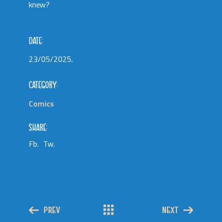
knew?
DATE:
23/05/2025.
CATEGORY:
Comics
SHARE:
Fb.
Tw.
PREV
NEXT