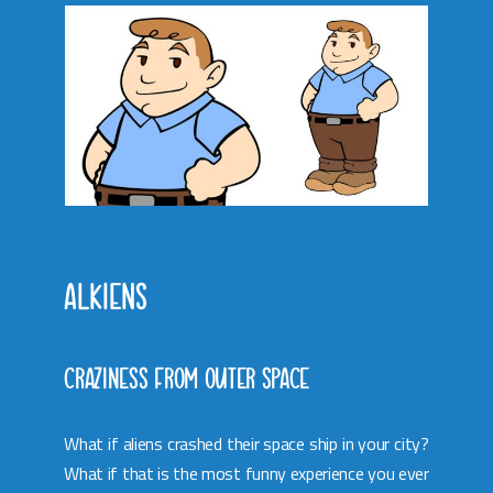
ALKIENS
CRAZINESS FROM OUTER SPACE
What if aliens crashed their space ship in your city?
What if that is the most funny experience you ever