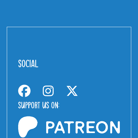
SOCIAL