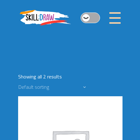
Skip
to
the
content
Showing all 2 results
Default sorting