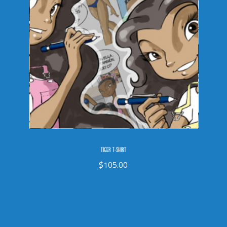
TIGER T-SHIRT
$
105.00