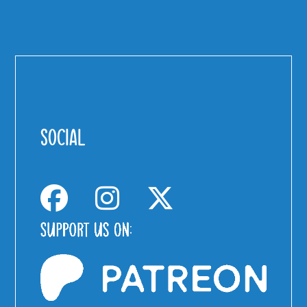
SOCIAL