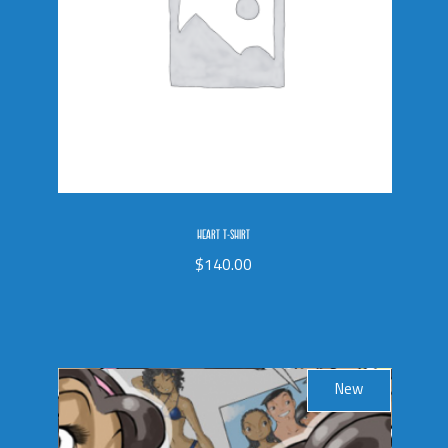
HEART T-SHIRT
$
140.00
New