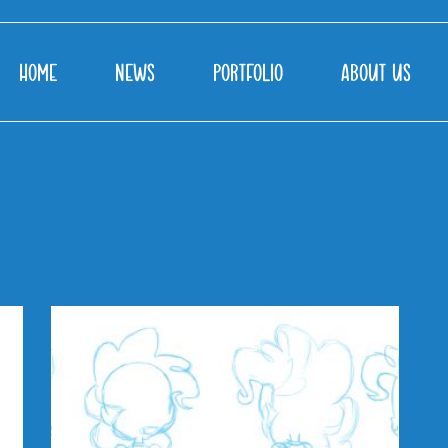
HOME
NEWS
PORTFOLIO
ABOUT US