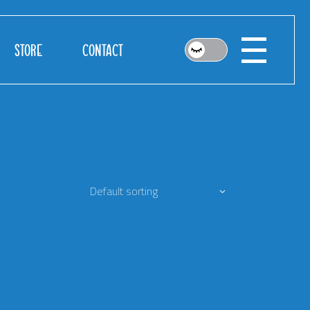
STORE
CONTACT
Default sorting