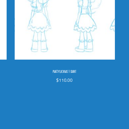
PUFFYLICIOUS T-SHIRT
$
110.00