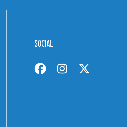
SOCIAL