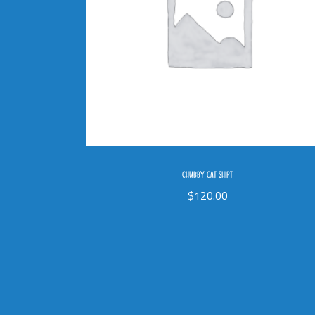
CHUBBY CAT SHIRT
$
120.00