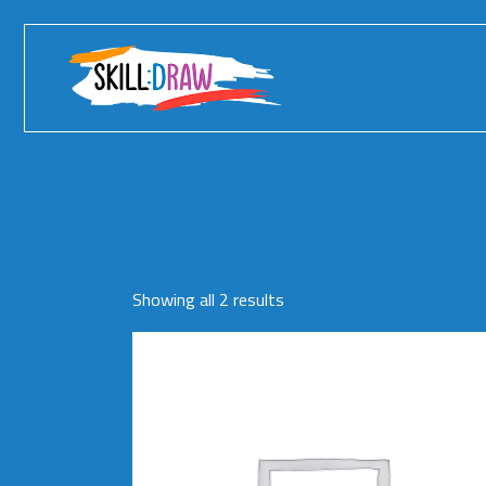
Skip
to
the
content
Showing all 2 results