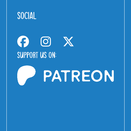
SOCIAL