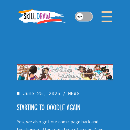
Skip
to
the
content
June 25, 2025
NEWS
STARTING TO DOODLE AGAIN
Yes, we also got our comic page back and
functioning after some time of issues. New