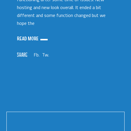
hosting and new look overall. It ended a bit
different and some function changed but we
hope the
READ MORE
SHARE:
Fb.
Tw.