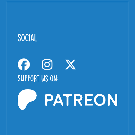
SOCIAL