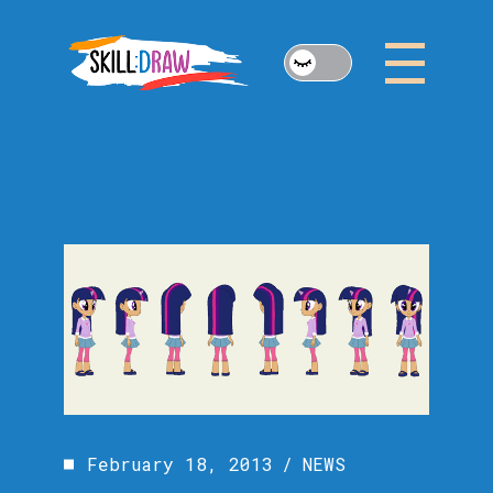
Skip
to
the
content
February 18, 2013
NEWS