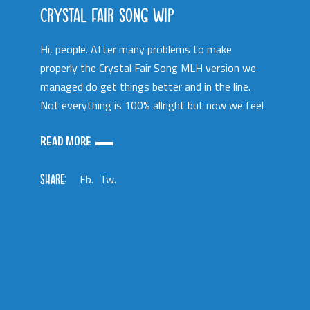
CRYSTAL FAIR SONG WIP
Hi, people. After many problems to make
properly the Crystal Fair Song MLH version we
managed do get things better and in the line.
Not everything is 100% allright but now we feel
READ MORE
SHARE:
Fb.
Tw.