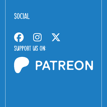
SOCIAL