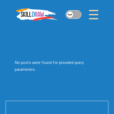
Skip
to
the
content
No posts were found for provided query
parameters.