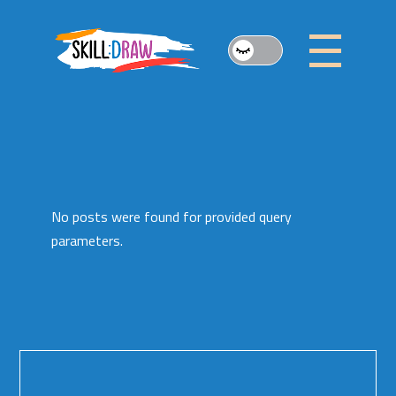
Skip
to
the
content
No posts were found for provided query
parameters.