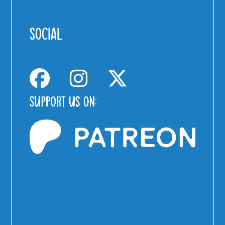
SOCIAL