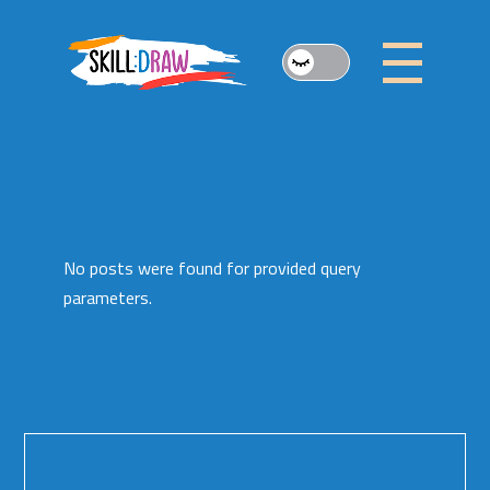
Skip
to
the
content
No posts were found for provided query
parameters.