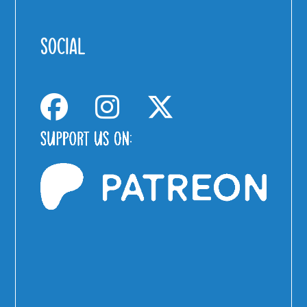
SOCIAL