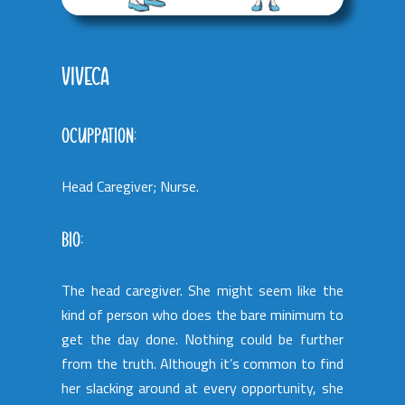
VIVECA
OCUPPATION:
Head Caregiver; Nurse.
BIO:
The head caregiver. She might seem like the
kind of person who does the bare minimum to
get the day done. Nothing could be further
from the truth. Although it’s common to find
her slacking around at every opportunity, she