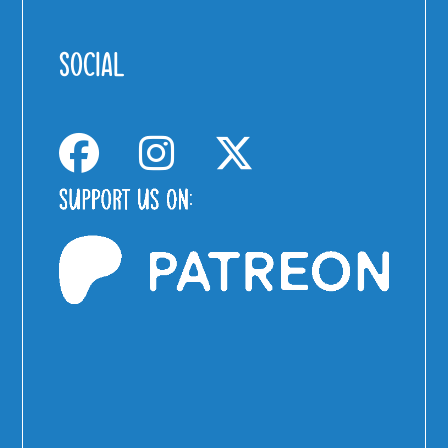
SOCIAL