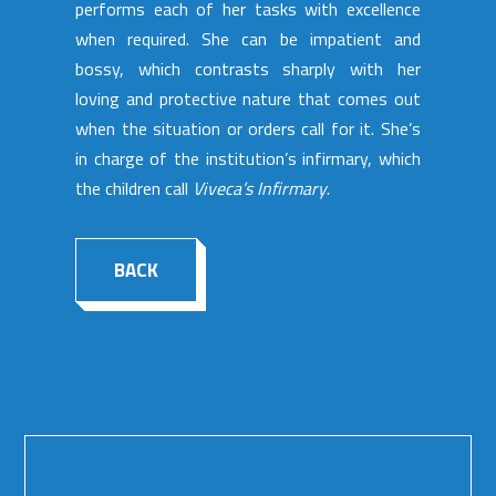
performs each of her tasks with excellence
when required. She can be impatient and
bossy, which contrasts sharply with her
loving and protective nature that comes out
when the situation or orders call for it. She’s
in charge of the institution’s infirmary, which
the children call
Viveca’s Infirmary
.
BACK