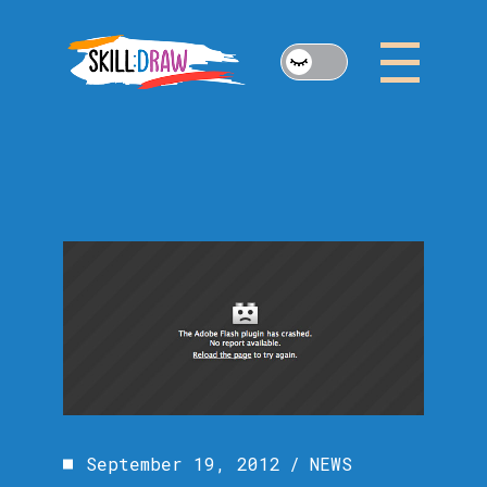
Skip
to
the
content
September 19, 2012
NEWS