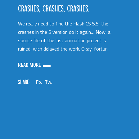
CRASHES, CRASHES, CRASHES.
We really need to find the Flash CS 5.5, the
crashes in the 5 version do it again… Now, a
source file of the last animation project is
ruined, wich delayed the work. Okay, fortun
READ MORE
SHARE:
Fb.
Tw.