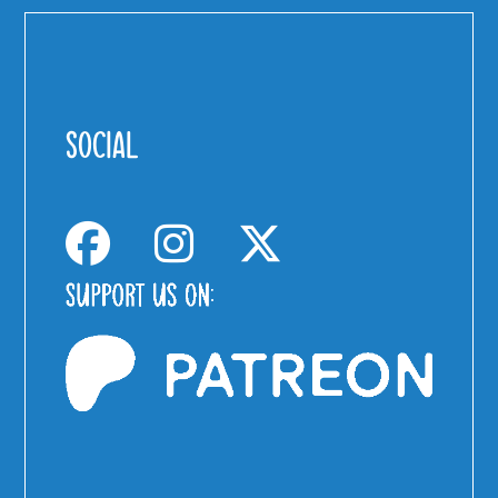
SOCIAL