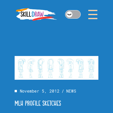
Skip
to
the
content
November 5, 2012
NEWS
MLH PROFILE SKETCHES