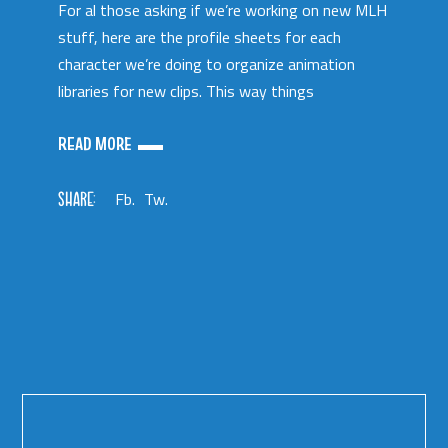
For al those asking if we’re working on new MLH
stuff, here are the profile sheets for each
character we’re doing to organize animation
libraries for new clips. This way things
READ MORE
SHARE:
Fb.
Tw.