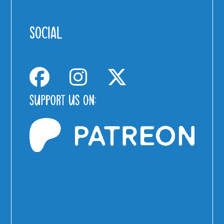
SOCIAL