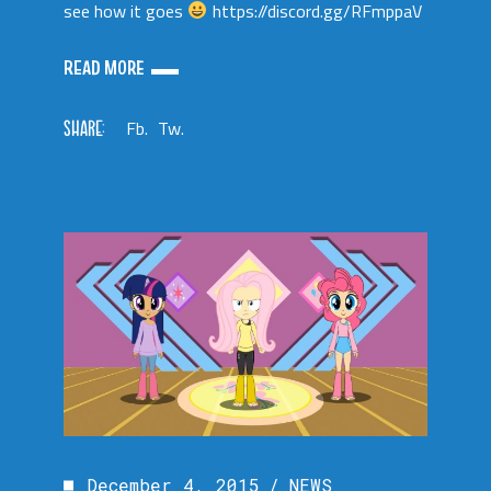
see how it goes
https://discord.gg/RFmppaV
READ MORE
SHARE:
Fb.
Tw.
December 4, 2015
NEWS