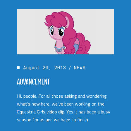
August 20, 2013
NEWS
ADVANCEMENT
Hi, people. For all those asking and wondering
what’s new here, we’ve been working on the
Equestria Girls video clip. Yes it has been a busy
season for us and we have to finish