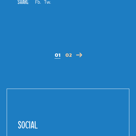
SHARE:
Fb.
Tw.
01
02
POSTS
PAGINATION
SOCIAL