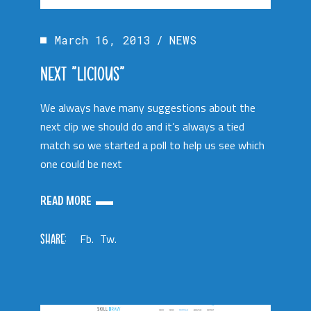
March 16, 2013
NEWS
NEXT “LICIOUS”
We always have many suggestions about the
next clip we should do and it’s always a tied
match so we started a poll to help us see which
one could be next
READ MORE
SHARE:
Fb.
Tw.