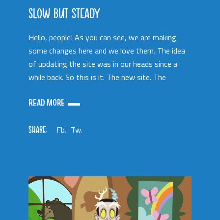
SLOW BUT STEADY
Hello, people! As you can see, we are making
some changes here and we love them. The idea
of updating the site was in our heads since a
while back. So this is it. The new site. The
READ MORE
SHARE:
Fb.
Tw.