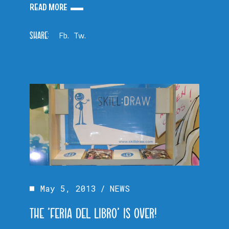
READ MORE
SHARE:
Fb.
Tw.
May 5, 2013
NEWS
THE ‘FERIA DEL LIBRO’ IS OVER!