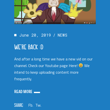
June 20, 2019
NEWS
WE’RE BACK :D
And after a long time we have a new vid on our
channel. Check our Youtube page Here!
We
intend to keep uploading content more
frequently.
READ MORE
SHARE:
Fb.
Tw.