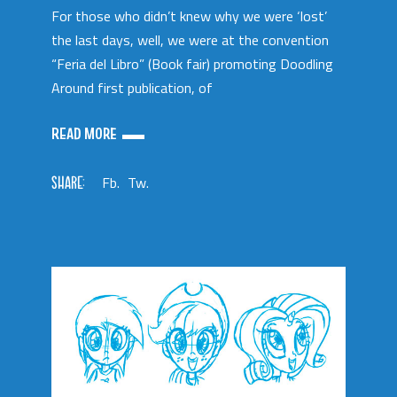
For those who didn’t knew why we were ‘lost’
the last days, well, we were at the convention
“Feria del Libro” (Book fair) promoting Doodling
Around first publication, of
READ MORE
SHARE:
Fb.
Tw.