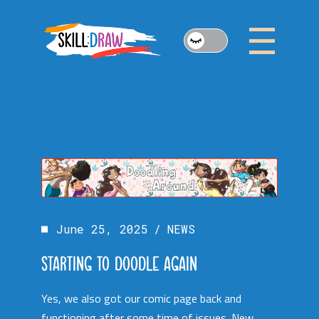
Skip
to
the
content
June 25, 2025
NEWS
STARTING TO DOODLE AGAIN
Yes, we also got our comic page back and
functioning after some time of issues. New