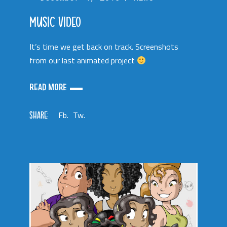
MUSIC VIDEO
It’s time we get back on track. Screenshots
from our last animated project
READ MORE
SHARE:
Fb.
Tw.