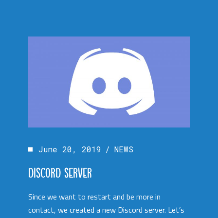
June 20, 2019
NEWS
DISCORD SERVER
Since we want to restart and be more in
contact, we created a new Discord server. Let’s