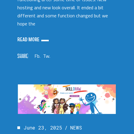
hosting and new look overall. It ended a bit
different and some function changed but we
hope the
READ MORE
SHARE:
Fb.
Tw.
June 23, 2025
NEWS