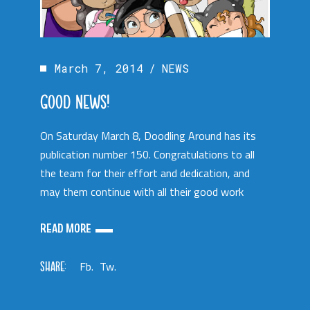
March 7, 2014
NEWS
GOOD NEWS!
On Saturday March 8, Doodling Around has its
publication number 150. Congratulations to all
the team for their effort and dedication, and
may them continue with all their good work
READ MORE
SHARE:
Fb.
Tw.