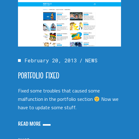
February 20, 2013
NEWS
PORTFOLIO FIXED
Fixed some troubles that caused some
malfunction in the portfolio section
Now we
have to update some stuff.
READ MORE