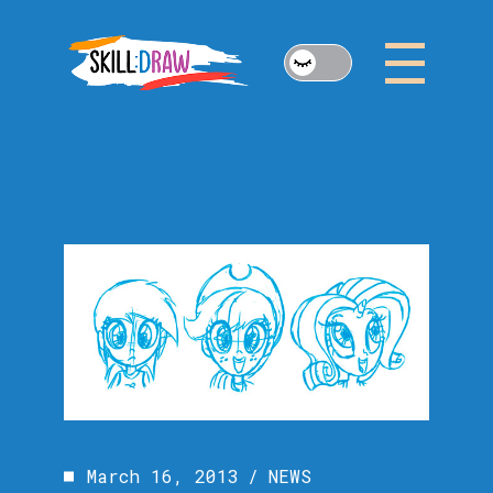
Skip
to
the
content
March 16, 2013
NEWS