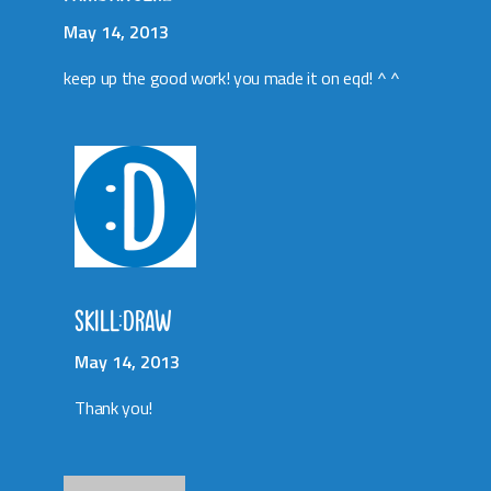
May 14, 2013
keep up the good work! you made it on eqd! ^ ^
SKILL:DRAW
May 14, 2013
Thank you!