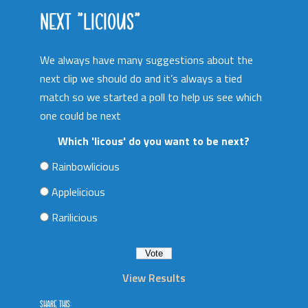
NEXT “LICIOUS”
We always have many suggestions about the
next clip we should do and it’s always a tied
match so we started a poll to help us see which
one could be next
Which 'licous' do you want to be next?
Rainbowlicious
Applelicious
Rarilicious
View Results
SHARE THIS: