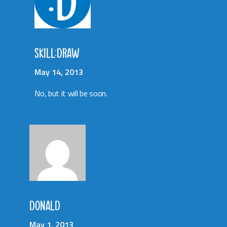
SKILL:DRAW
May 14, 2013
No, but it will be soon.
DONALD
May 1, 2013