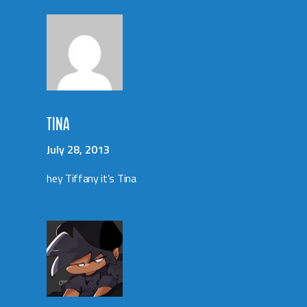
TINA
July 28, 2013
hey Tiffany it’s Tina