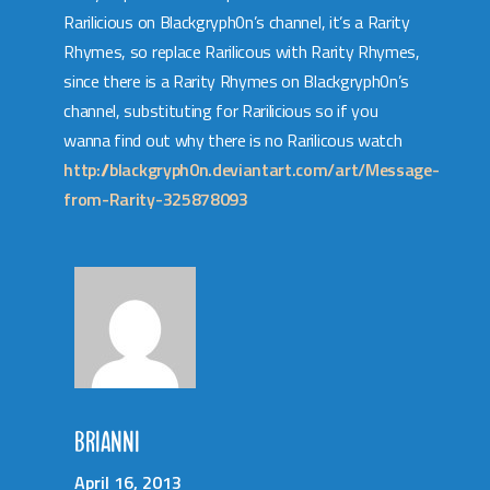
Rarilicious on Blackgryph0n’s channel, it’s a Rarity
Rhymes, so replace Rarilicous with Rarity Rhymes,
since there is a Rarity Rhymes on Blackgryph0n’s
channel, substituting for Rarilicious so if you
wanna find out why there is no Rarilicous watch
http://blackgryph0n.deviantart.com/art/Message-
from-Rarity-325878093
BRIANNI
April 16, 2013