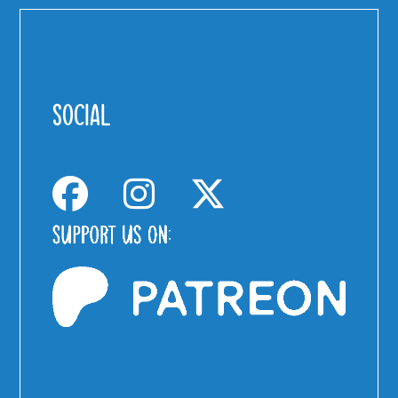
SOCIAL