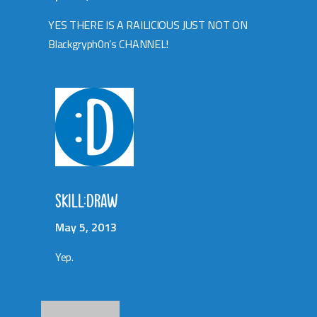
YES THERE IS A RAILICIOUS JUST NOT ON
Blackgryph0n’s CHANNEL!
SKILL:DRAW
May 5, 2013
Yep.