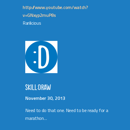
http://www.youtube.com/watch?
v=GNxyp2muP8s
Rarilicious
SKILL:DRAW
November 30, 2013
Need to do that one. Need to be ready for a
marathon…