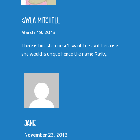
KAYLA MITCHELL
March 19, 2013
There is but she doesn’t want to say it because
she would is unique hence the name Rarity.
JANE
November 23, 2013