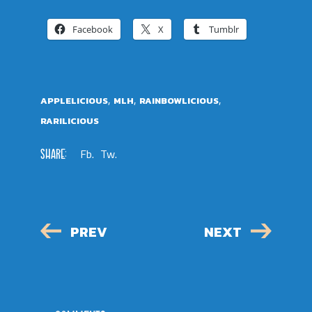
Facebook
X
Tumblr
,
,
,
APPLELICIOUS
MLH
RAINBOWLICIOUS
RARILICIOUS
SHARE:
Fb.
Tw.
PREV
NEXT