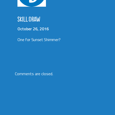
SKILL:DRAW
October 26, 2016
One for Sunset Shimmer?
Comments are closed.