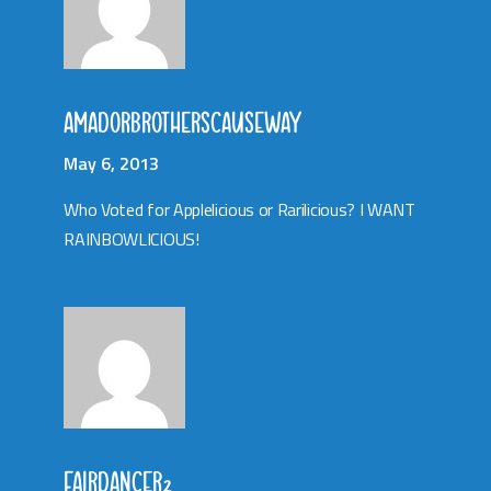
AMADORBROTHERSCAUSEWAY
May 6, 2013
Who Voted for Applelicious or Rarilicious? I WANT
RAINBOWLICIOUS!
FAIRDANCER2