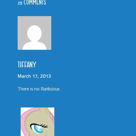
25 COMMENTS
TIFFANY
March 17, 2013
There is no Rarilicious