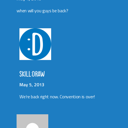
when will you guys be back?
SKILL:DRAW
May 5, 2013
We’re back right now. Convention is over!