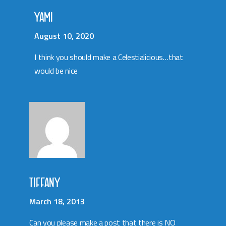
YAMI
August 10, 2020
I think you should make a Celestialicious…that
would be nice
TIFFANY
March 18, 2013
Can you please make a post that there is NO