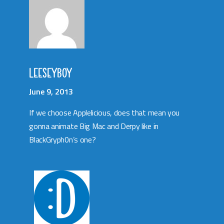
LEESEYBOY
June 9, 2013
If we choose Applelicious, does that mean you
gonna animate Big Mac and Derpy like in
BlackGryph0n’s one?