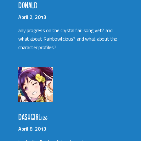
DONALD
April 2, 2013
any progress on the crystal fair song yet? and
what about Rainbowlicious? and what about the
character profiles?
DASHGIRL126
April 8, 2013