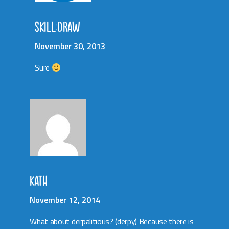
SKILL:DRAW
November 30, 2013
Sure
KATH
November 12, 2014
What about derpalitious? (derpy) Because there is