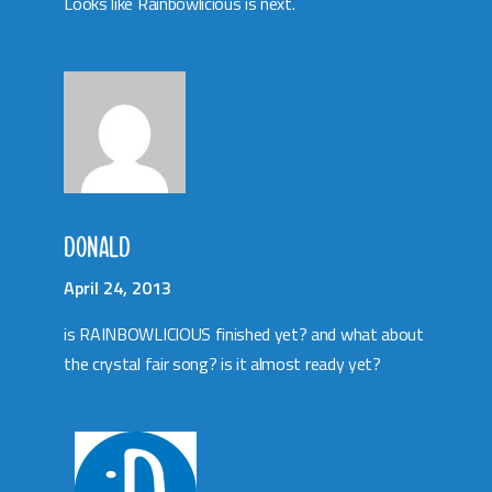
Looks like Rainbowlicious is next.
DONALD
April 24, 2013
is RAINBOWLICIOUS finished yet? and what about
the crystal fair song? is it almost ready yet?