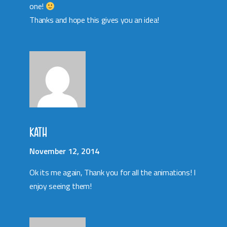
one!
Thanks and hope this gives you an idea!
KATH
November 12, 2014
Ok its me again, Thank you for all the animations! I
enjoy seeing them!