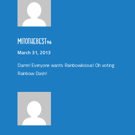
MITOTHEBEST96
March 31, 2013
Damn! Everyone wants Rainbowlicious! Oh voting
Rainbow Dash!