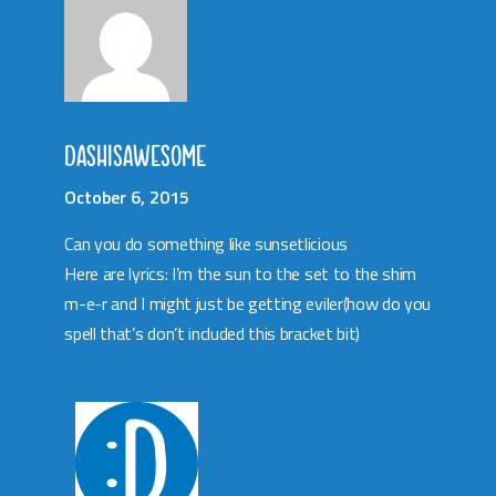
DASHISAWESOME
October 6, 2015
Can you do something like sunsetlicious
Here are lyrics: I’m the sun to the set to the shim
m-e-r and I might just be getting eviler(how do you
spell that’s don’t included this bracket bit)