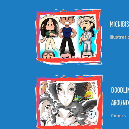
MICHIBIS
Illustrat
DOODLI
AROUN
Comics