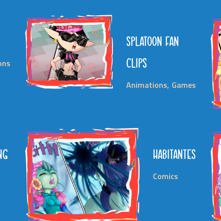
SPLATOON FAN
CLIPS
ions
Animations
Games
NG
HABITANTES
D
Comics