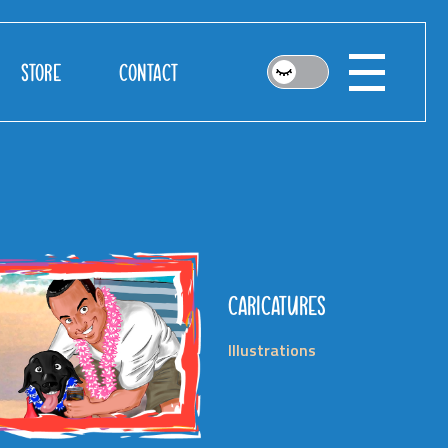
STORE
CONTACT
CARICATURES
Illustrations