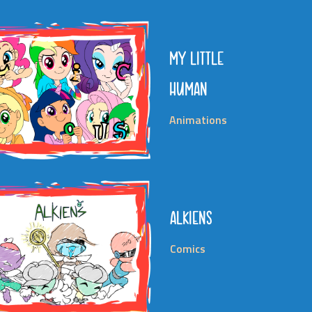
MY LITTLE
HUMAN
Animations
ALKIENS
Comics