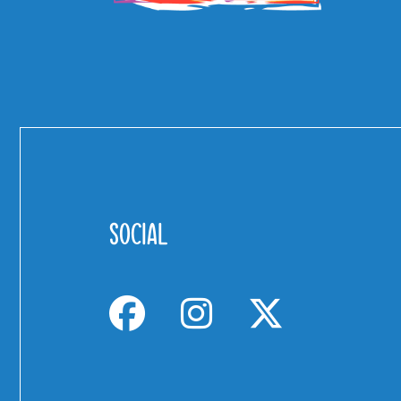
SOCIAL