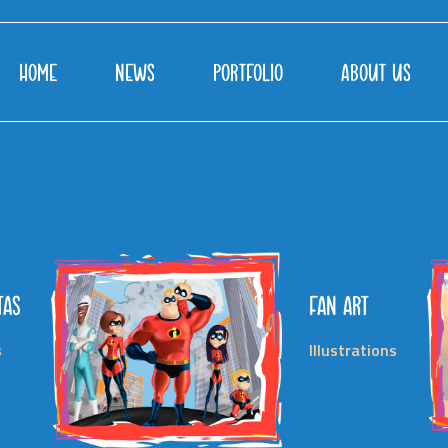
HOME
NEWS
PORTFOLIO
ABOUT US
TAS
FAN ART
s
Illustrations