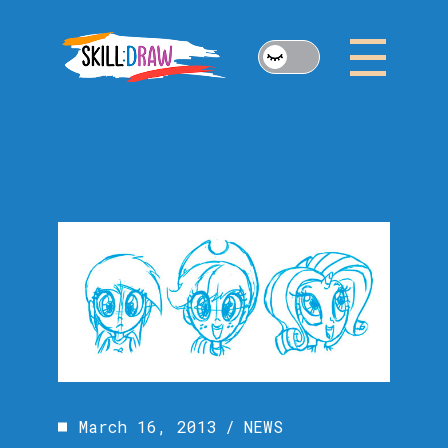
Skip
to
the
content
March 16, 2013
NEWS