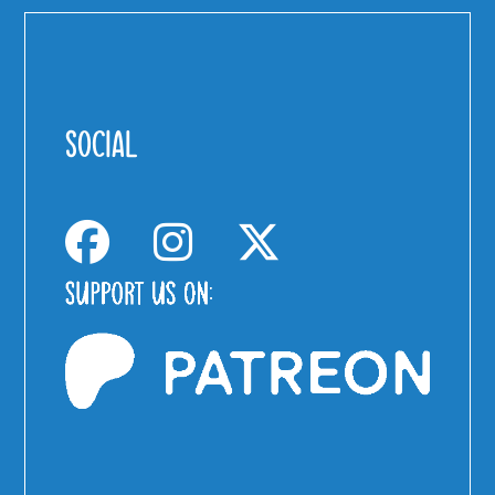
SOCIAL