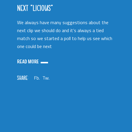
NEXT “LICIOUS”
We always have many suggestions about the
next clip we should do and it’s always a tied
match so we started a poll to help us see which
one could be next
READ MORE
SHARE:
Fb.
Tw.