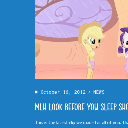
October 16, 2012
NEWS
MLH LOOK BEFORE YOU SLEEP SH
This is the latest clip we made for all of you. 