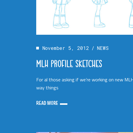
November 5, 2012
NEWS
MLH PROFILE SKETCHES
For al those asking if we’re working on new MLH 
way things
READ MORE