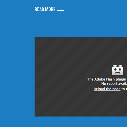
READ MORE