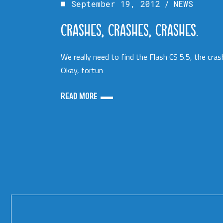
September 19, 2012
NEWS
CRASHES, CRASHES, CRASHES.
We really need to find the Flash CS 5.5, the cras
Okay, fortun
READ MORE