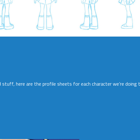
stuff, here are the profile sheets for each character we’re doing to