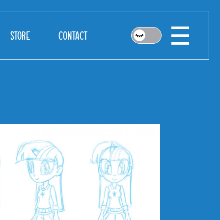
STORE
CONTACT