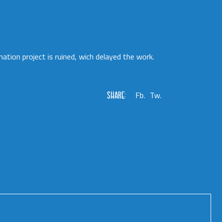
mation project is ruined, wich delayed the work.
SHARE:
Fb.
Tw.