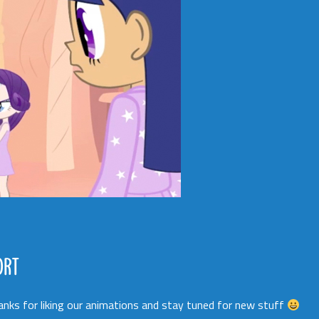
ORT
Thanks for liking our animations and stay tuned for new stuff