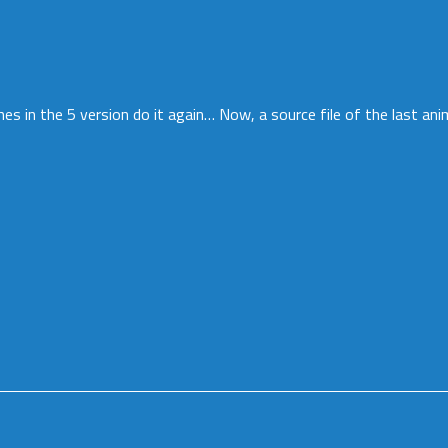
hes in the 5 version do it again… Now, a source file of the last ani