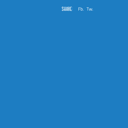
SHARE:
Fb.
Tw.