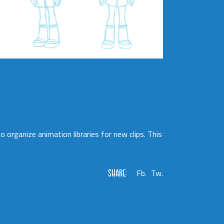
 organize animation libraries for new clips. This
SHARE:
Fb.
Tw.