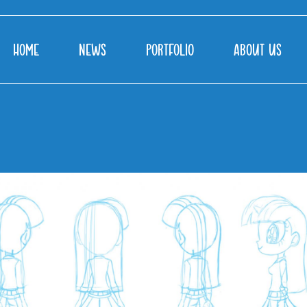
HOME
NEWS
PORTFOLIO
ABOUT US